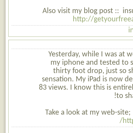
Also visit my blog post :: i
http://getyourfre
i
Yesterday, while I was at w
my iphone and tested to se
thirty foot drop, just so
sensation. My iPad is now d
83 views. I know this is entire
to sh
Take a look at my web-site; 
htt