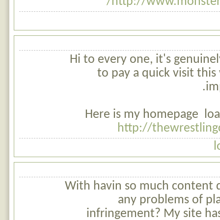
http://www.monsterb
Hi to every one, it's genuinel
to pay a quick visit this
im
Here is my homepage loan
http://thewrestlin
l
With havin so much content d
any problems of pl
infringement? My site has