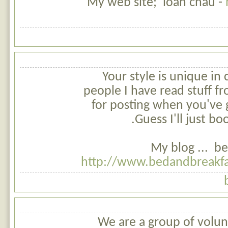
My web site; loan chau -
Your style is unique in
people I have read stuff f
for posting when you've 
Guess I'll just bo
My blog ... be
http://www.bedandbreakfa
We are a group of volun