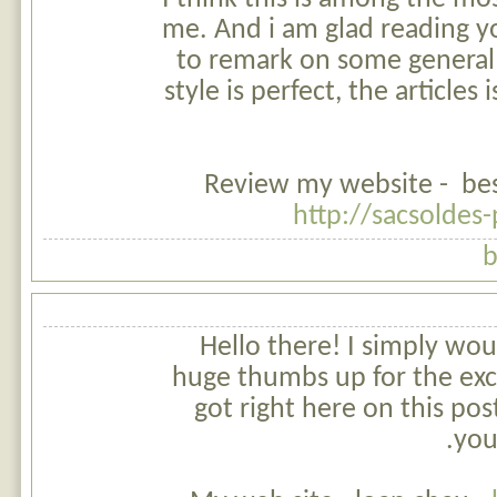
me. And i am glad reading yo
to remark on some general 
style is perfect, the articles i
Review my website - best 
http://sacsoldes
b
Hello there! I simply woul
huge thumbs up for the exc
got right here on this post
you