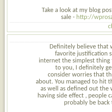
Take a look at my blog pos
sale -
http://wpro
c
Definitely believe that
favorite justificatio
internet the simplest thing 
to you, I definitely g
consider worries that t
about. You managed to hit t
as well as defined out the
having side effect , people c
probably be back 