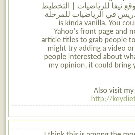
attention? I mean موقع نيفا للرياضيات | الت
السنوي لمواضيع التدريس في
الابتدائية is kinda vanilla. You
Yahoo's front page and n
article titles to grab people t
might try adding a video or
people interested about wha
my opinion, it could bring y
Also visit my
http://keydie
I think this is among the most