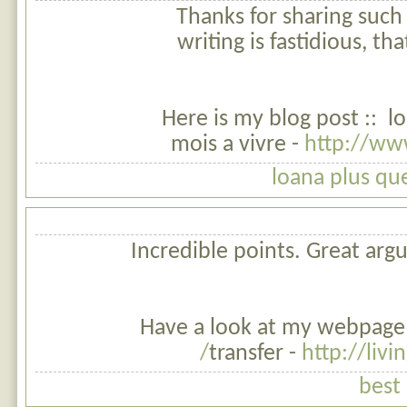
Thanks for sharing such 
writing is fastidious, th
Here is my blog post :: l
mois a vivre -
http://www
loana plus qu
Incredible points. Great ar
Have a look at my webpage :
transfer -
http://livi
best 