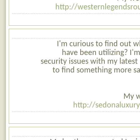
http://westernlegendsro
I'm curious to find out 
have been utilizing? I
security issues with my latest 
to find something more sa
My w
http://sedonaluxur