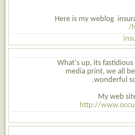
Here is my weblog insur
h
ins
What's up, its fastidious
media print, we all b
wonderful so
My web site
http://www.occu