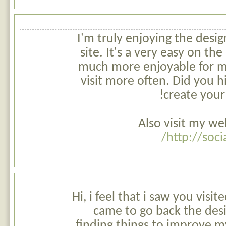
I'm truly enjoying the desig
site. It's a very easy on th
much more enjoyable for m
visit more often. Did you h
create your
Also visit my we
http://soci
Hi, i feel that i saw you visi
came to go back the desi
finding things to improve my