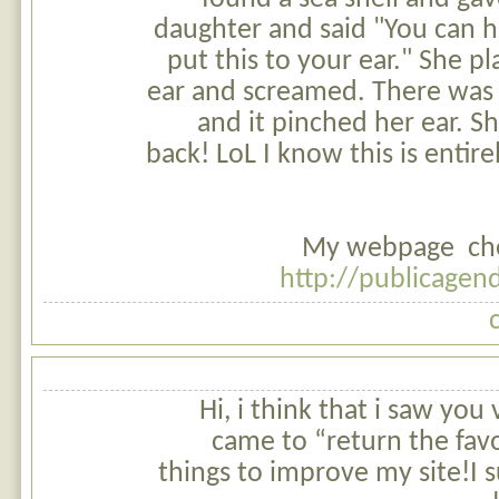
daughter and said "You can h
put this to your ear." She pl
ear and screamed. There was 
and it pinched her ear. S
back! LoL I know this is entire
My webpage chea
http://publicage
Hi, i think that i saw you 
came to “return the favo
things to improve my site!I s