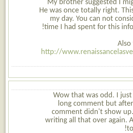
My brother suggested I migh
He was once totally right. Thi
my day. You can not consi
time I had spent for this in
Also 
http://www.renaissancelasv
Wow that was odd. I just
long comment but after
comment didn't show up. G
writing all that over again.
to