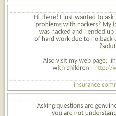
Hi there! I just wanted to ask
problems with hackers? My la
was hacked and I ended up 
of hard work due to no back 
solut
Also visit my web page; i
with children -
http:/
insurance comm
Asking questions are genuinel
you are not understand