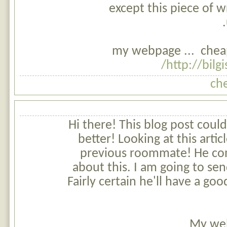
except this piece of w
my webpage ... cheap
http://bilg
ch
Hi there! This blog post coul
better! Looking at this art
previous roommate! He cons
about this. I am going to send
Fairly certain he'll have a g
My web