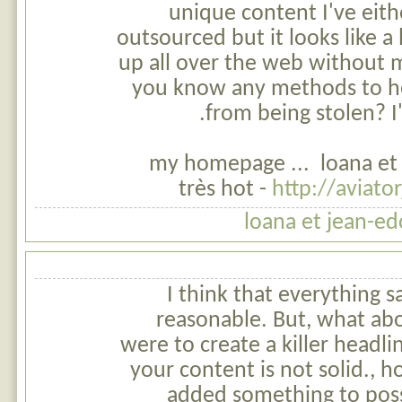
unique content I've eith
outsourced but it looks like a l
up all over the web without 
you know any methods to h
from being stolen? I'
my homepage ... loana et
très hot -
http://aviato
loana et jean-ed
I think that everything s
reasonable. But, what abo
were to create a killer headlin
your content is not solid.,
added something to poss