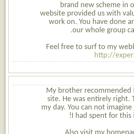
brand new scheme in o
website provided us with val
work on. You have done an
our whole group can
Feel free to surf to my web
http://exper
My brother recommended I 
site. He was entirely right.
my day. You can not imagine
I had spent for this
Also visit my homepa