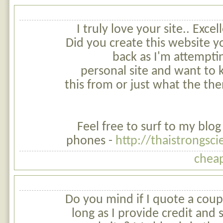
I truly love your site.. Exce
Did you create this website yo
back as I'm attempti
personal site and want to
this from or just what the t
Feel free to surf to my blog
phones -
http://thaistrongs
cheap
Do you mind if I quote a coupl
long as I provide credit and