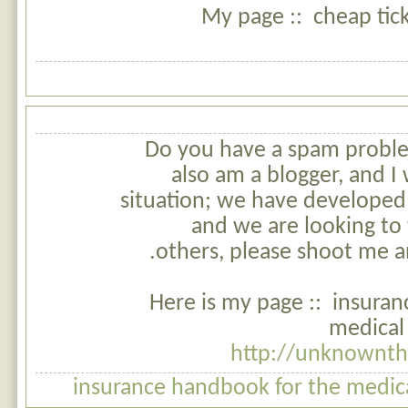
My page :: cheap tick
Do you have a spam problem
also am a blogger, and 
situation; we have developed
and we are looking to 
others, please shoot me an
Here is my page :: insura
medical 
http://unknownth
insurance handbook for the medical