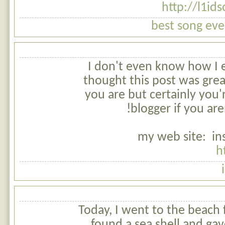
http://l1id
best song ever
I don't even know how I 
thought this post was gre
you are but certainly you'
blogger if you are
my web site: in
h
Today, I went to the beach 
found a sea shell and gav