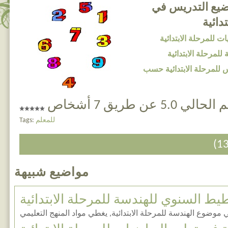
التخطيط السنوي
الريا
المضامين التعليمية ف
المضامين التعليمية
تخطيط سنوي لمواضيع الت
التقييم الحالي 5.0 عن 
Tags:
للمعلم
مواضيع شبيهة
التخطيط السنوي للهندسة للمرحلة الابت