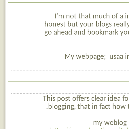
I’m not that much of a i
honest but your blogs really 
go ahead and bookmark you
My webpage; usaa i
This post offers clear idea f
blogging, that in fact how 
my weblog c