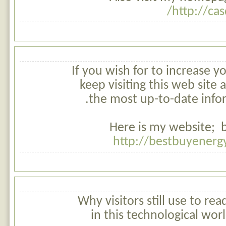
http://cas
If you wish for to increase yo
keep visiting this web site
the most up-to-date info
Here is my website; be
http://bestbuyenerg
Why visitors still use to r
in this technological worl