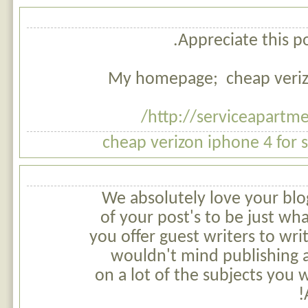
Appreciate this po
My homepage; cheap verizo
http://serviceapartm
cheap verizon iphone 4 for 
We absolutely love your blog
of your post's to be just wha
you offer guest writers to wri
wouldn't mind publishing a
on a lot of the subjects you 