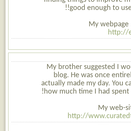
good enough to use 
My webpage ..
http:/
My brother suggested I woul
blog. He was once entirel
actually made my day. You c
how much time I had spent fo
My web-sit
http://www.curate