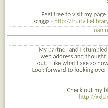
Feel free to visit my pag
scaggs -
http://fruitvillelibr
loan 
My partner and I stumbled
web address and thought I
out. I like what I see so no
Look forward to looking over
Check out my blo
http://xxl