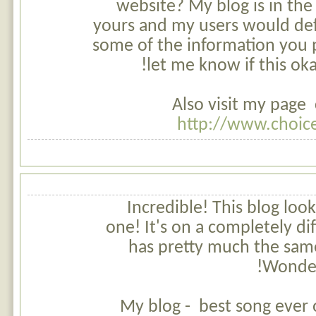
website? My blog is in the
yours and my users would def
some of the information you 
let me know if this ok
Also visit my page 
http://www.choic
Incredible! This blog look
one! It's on a completely dif
has pretty much the sam
Wonderf
My blog - best song ever o