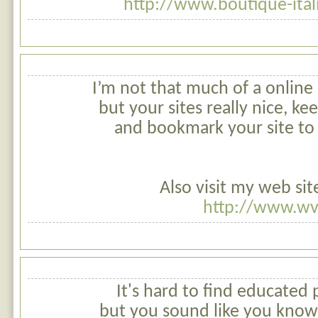
http://www.boutique-ita
I’m not that much of a online
but your sites really nice, kee
and bookmark your site to
Also visit my web sit
http://www.wv
It's hard to find educated 
but you sound like you know