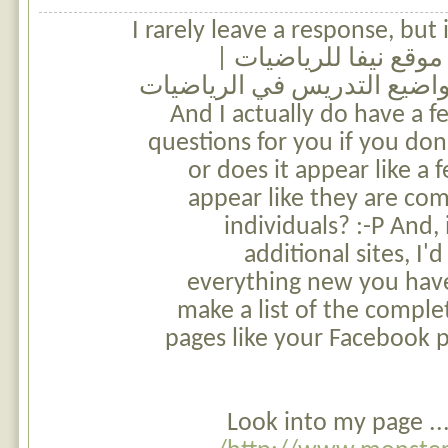
I rarely leave a response, but 
and wound up here موقع نيفا للرياضيات 
التخطيط السنوي لمواضيع ال
للمرحلة الابتدائية. And I actually do have a
questions for you if you don'
or does it appear like a
appear like they are co
individuals? :-P And, 
additional sites, I'
everything new you have
make a list of the complet
pages like your Facebook p
Look into my page ..