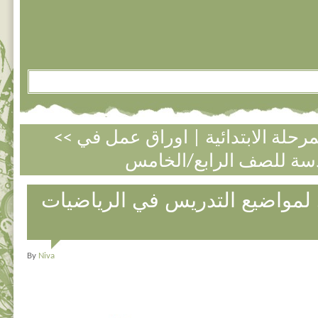
اوراق عمل في
|
<< الكسور العادي
التخطيط السنوي لمواضيع التدر
By
Niva