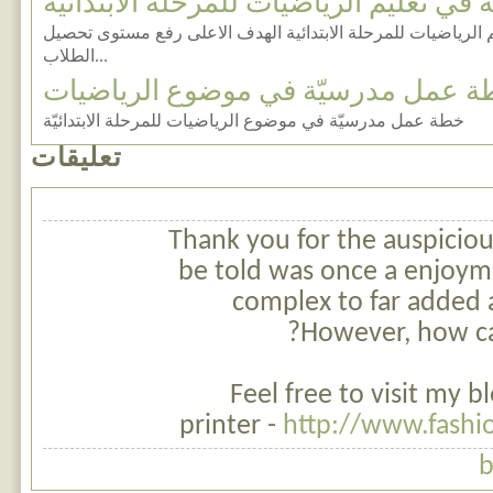
أهداف عامة في تعليم الرياضيات للمرحلة
مناقشة أهداف عامة في تعليم الرياضيات للمرحلة الابتدائية ا
الطلاب...
خطة عمل مدرسيّة في موضوع الرياض
خطة عمل مدرسيّة في موضوع الرياضيات للمرحلة الابتدائيّة
تعليقات
Thank you for the auspicious
be told was once a enjoym
complex to far added 
However, how c
Feel free to visit my bl
printer -
http://www.fashi
b