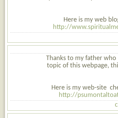
Here is my web blo
http://www.spiritualm
Thanks to my father who 
topic of this webpage, thi
Here is my web-site che
http://psumontaltoat
c