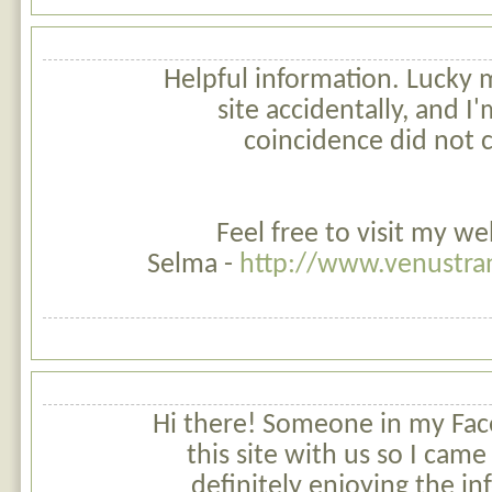
Helpful information. Lucky
site accidentally, and I
coincidence did not c
Feel free to visit my w
Selma -
http://www.venustran
Hi there! Someone in my Fa
this site with us so I came 
definitely enjoying the in