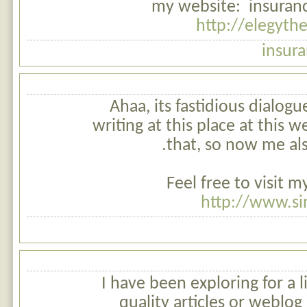
my website: insuranc
http://elegyt
insur
Ahaa, its fastidious dialogu
writing at this place at this w
that, so now me al
Feel free to visit 
http://www.si
I have been exploring for a li
quality articles or weblog 