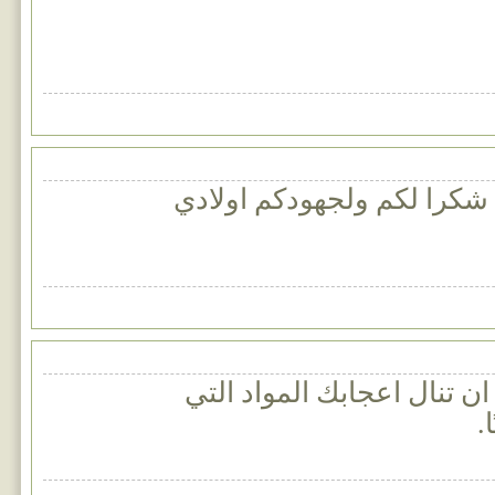
موقع رائع جدا ومفيد شكرا 
اتمنى ان تنال اعجابك المو
س