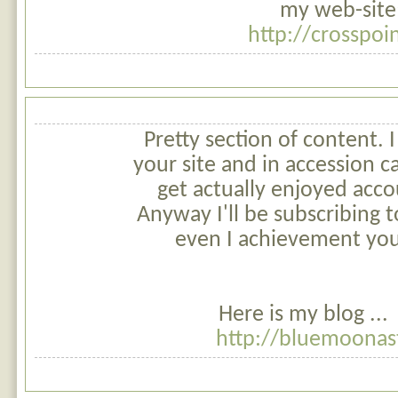
my web-site;
http://crosspoi
Pretty section of content. 
your site and in accession ca
get actually enjoyed acco
Anyway I'll be subscribing
even I achievement you
Here is my blog ...
http://bluemoonas