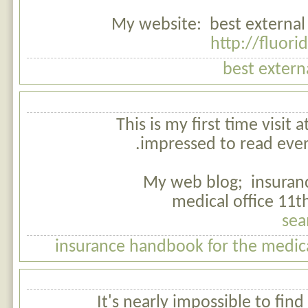
My website: best external 
http://fluor
best extern
This is my first time visit 
impressed to read evert
My web blog; insuran
medical office 11t
sea
insurance handbook for the medical
It's nearly impossible to fin