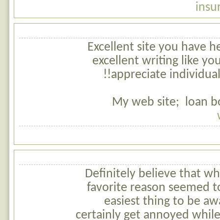
insu
Excellent site you have he
excellent writing like yo
appreciate individuals
My web site; loan b
Definitely believe that wh
favorite reason seemed t
easiest thing to be awa
certainly get annoyed whil