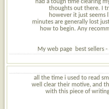
had a tough time clearing m
thoughts out there. I t
however it just seems li
minutes are generally lost just
how to begin. Any recomm
My web page best sellers -
all the time i used to read sm
well clear their motive, and t
with this piece of writi