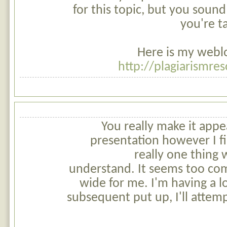
for this topic, but you soun
you're t
Here is my weblo
http://plagiarismre
You really make it appe
presentation however I fi
really one thing w
understand. It seems too co
wide for me. I'm having a l
subsequent put up, I'll attemp