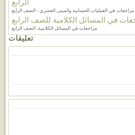
الرابع
مراجعات في العمليات الحسابية والمبنى العشري - الصف الرابع
مراجعات في المسائل الكلامية للصف ال
مراجعات في المسائل الكلامية, الصف الرابع
تعليقات