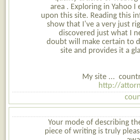
area . Exploring in Yahoo I
upon this site. Reading this in
show that I've a very just ri
discovered just what I 
doubt will make certain to 
site and provides it a g
My site ... coun
http://atto
coun
Your mode of describing the
piece of writing is truly pleas