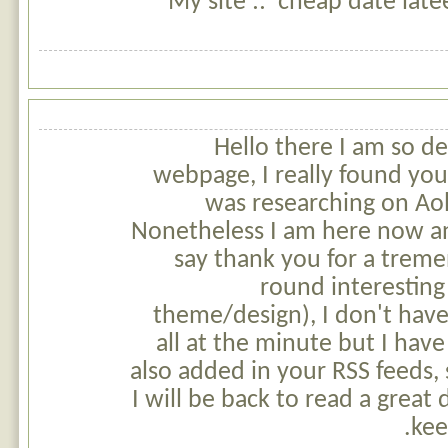
My site :: cheap date late
Hello there I am so de
webpage, I really found you 
was researching on Aol
Nonetheless I am here now an
say thank you for a treme
round interesting 
theme/design), I don't have 
all at the minute but I hav
also added in your RSS feeds,
I will be back to read a great
kee