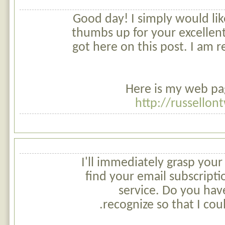
Good day! I simply would lik
thumbs up for your excellen
got here on this post. I am r
Here is my web pag
http://russellon
I'll immediately grasp your 
find your email subscripti
service. Do you hav
recognize so that I cou