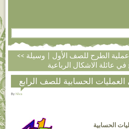
وسيلة
|
<< تمارين متنوعة في عملي
مسائل كلامية في العمليات الحس
By
Niva
مسائل كلامية