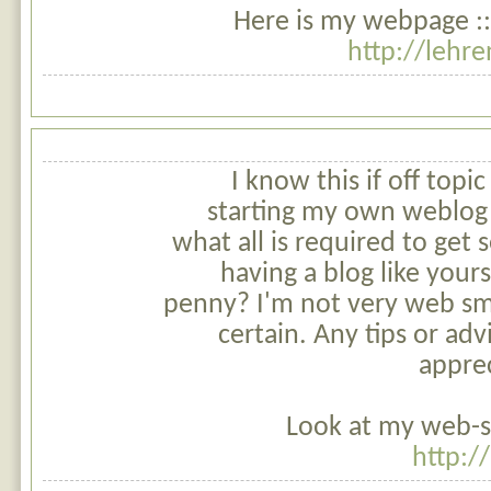
Here is my webpage ::
http://lehr
I know this if off topi
starting my own weblog
what all is required to get
having a blog like your
penny? I'm not very web sm
certain. Any tips or ad
appre
Look at my web-s
http:/