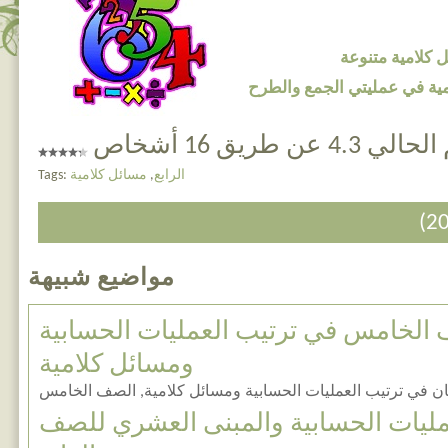
اضغط هنا لتحم
اضغط هنا لتحميل مسائل كلا
التقييم الحالي 4.3 ع
Tags:
مسائل كلامية
,
الرابع
مواضيع شبيهة
امتحان للصف الخامس في ترتيب العمل
ومسائل كلامية
امتحان في ترتيب العمليات الحسابية ومسائل كلامية, الصف ال
مراجعات في العمليات الحسابية والم