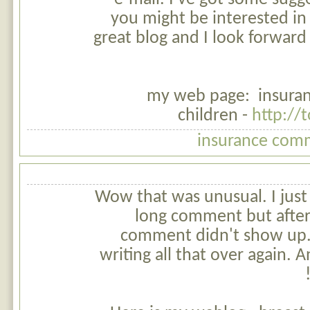
you might be interested in 
great blog and I look forward
my web page: insuran
children -
http://
insurance comm
Wow that was unusual. I just
long comment but after
comment didn't show up. G
writing all that over again.