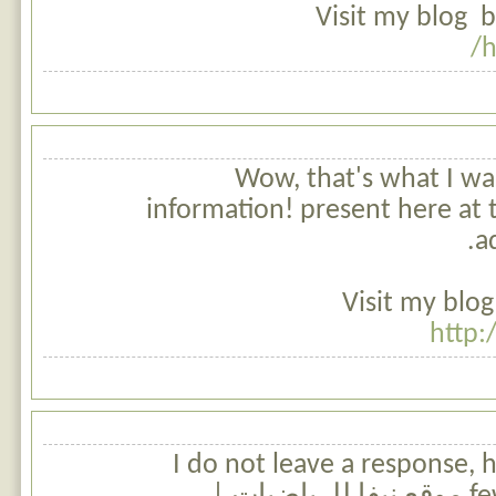
Visit my blog b
h
Wow, that's what I was
information! present here at t
a
Visit my blog
http:
I do not leave a response,