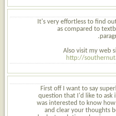
It's very effortless to find 
as compared to textbo
paragr
Also visit my web si
http://southernut
First off I want to say super
question that I'd like to ask
was interested to know how 
and clear your thoughts be