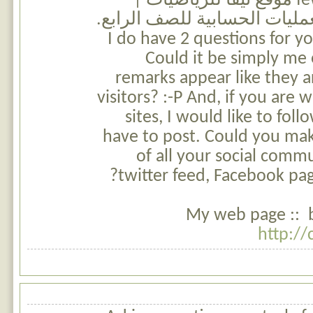
few of the remarks on موقع نيفا للرياضيات |
مسائل كلامية في العمليات ال
I do have 2 questions for y
Could it be simply me
remarks appear like they a
visitors? :-P And, if you are w
sites, I would like to fo
have to post. Could you make
of all your social commu
twitter feed, Facebook page
My web page :: br
http://