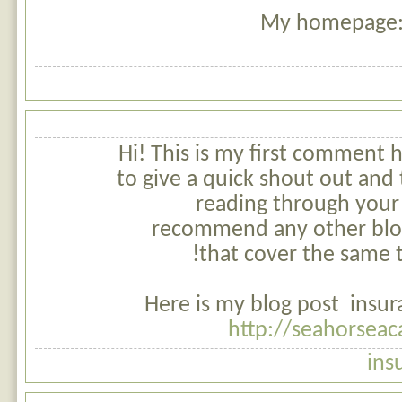
My homepage: 
Hi! This is my first comment h
to give a quick shout out and t
reading through your
recommend any other blo
that cover the same t
Here is my blog post insur
http://seahorsea
ins