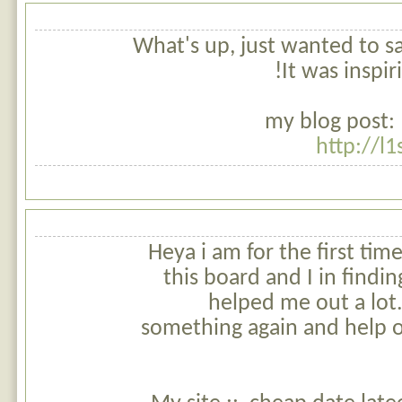
What's up, just wanted to say,
It was inspir
my blog post: 
http://l
Heya i am for the first tim
this board and I in finding
helped me out a lot.
something again and help o