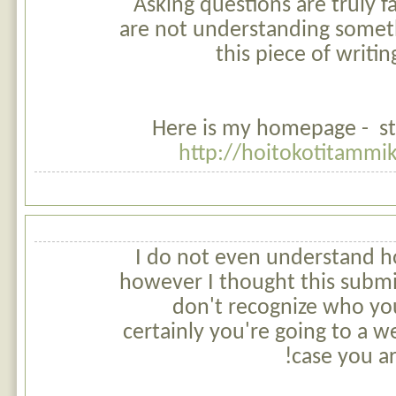
Asking questions are truly fa
are not understanding someth
this piece of writin
Here is my homepage - st
http://hoitokotitammi
I do not even understand h
however I thought this submit
don't recognize who y
certainly you're going to a w
case you ar