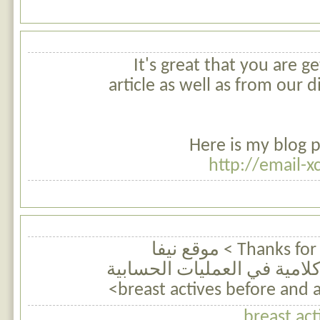
It's great that you are ge
article as well as from our 
Here is my blog p
http://email-
Thanks for finally talking about > موقع نيفا
للرياضيات | مسائل كلامية ف
breast act