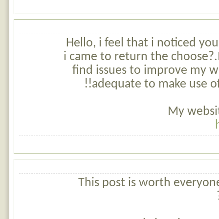
Hello, i feel that i noticed yo
i came to return the choose?.
find issues to improve my we
adequate to make use of 
My websit
This post is worth everyon