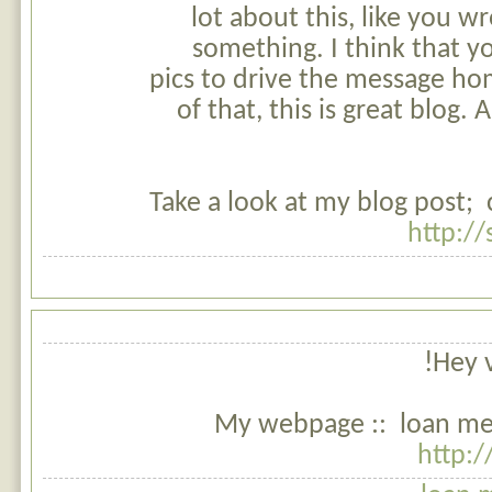
lot about this, like you wr
something. I think that y
pics to drive the message hom
of that, this is great blog. A
Take a look at my blog post; 
http:/
Hey v
My webpage :: loan me 
http: