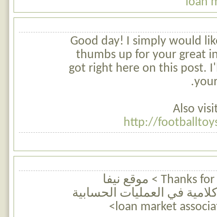
loan 
Good day! I simply would lik
thumbs up for your great i
got right here on this post. I
your
Also vis
http://footballto
Thanks for finally talking about > موقع نيفا
للرياضيات | مسائل كلامية ف