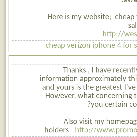
awar
Here is my website; cheap 
sa
http://we
cheap verizon iphone 4 for 
Thanks , I have recent
information approximately this
and yours is the greatest I'v
However, what concerning t
you certain co
Also visit my homepag
holders -
http://www.promo