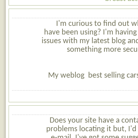
I'm curious to find out 
have been using? I'm having
issues with my latest blog and
something more secu
My weblog best selling car
Does your site have a cont
problems locating it but, I'd
e-mail. I've got some sugg