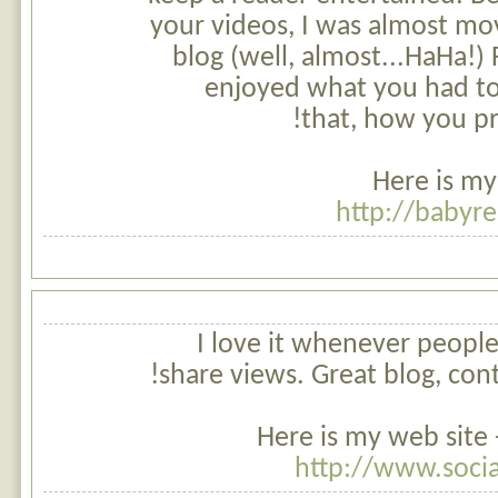
your videos, I was almost mo
blog (well, almost...HaHa!) F
enjoyed what you had to
that, how you pr
Here is my
http://baby
I love it whenever peopl
share views. Great blog, con
Here is my web site 
http://www.soci