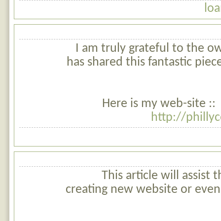
loa
I am truly grateful to the o
has shared this fantastic piece
Here is my web-site ::
http://philly
This article will assist 
creating new website or even 