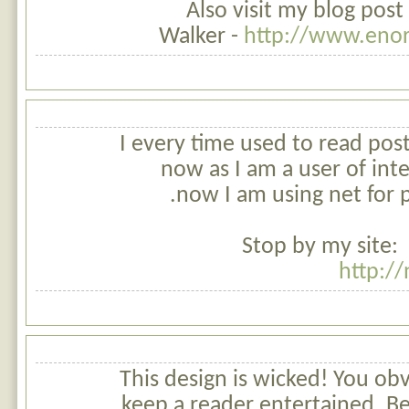
Also visit my blog post
Walker -
http://www.enor
I every time used to read pos
now as I am a user of int
now I am using net for p
Stop by my site:
http:/
This design is wicked! You o
keep a reader entertained. B