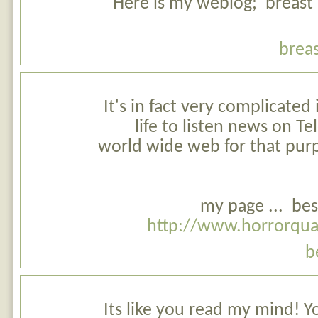
Here is my weblog; breast a
breas
It's in fact very complicated i
life to listen news on Tel
world wide web for that pur
my page ... bes
http://www.horrorqua
b
Its like you read my mind! 